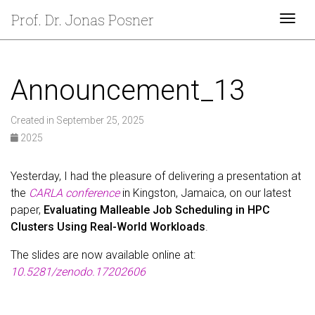
Prof. Dr. Jonas Posner
Togg
Announcement_13
Created in September 25, 2025
2025
Yesterday, I had the pleasure of delivering a presentation at
the
CARLA conference
in Kingston, Jamaica, on our latest
paper,
Evaluating Malleable Job Scheduling in HPC
Clusters Using Real-World Workloads
.
The slides are now available online at:
10.5281/zenodo.17202606