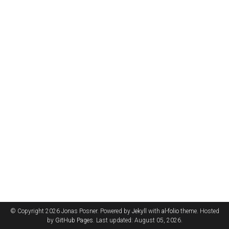
© Copyright 2026 Jonas Posner. Powered by
Jekyll
with
al-folio
theme. Hosted
by
GitHub Pages
. Last updated: August 05, 2026.